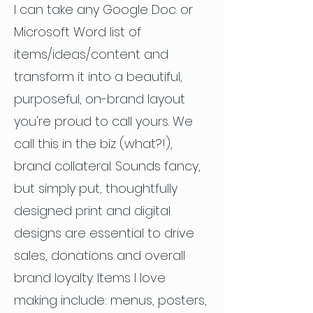
I can take any Google Doc. or
Microsoft Word list of
items/ideas/content and
transform it into a beautiful,
purposeful, on-brand layout
you're proud to call yours. We
call this in the biz (what?!),
brand collateral. Sounds fancy,
but simply put, thoughtfully
designed print and digital
designs are essential to drive
sales, donations and overall
brand loyalty. Items I love
making include: menus, posters,