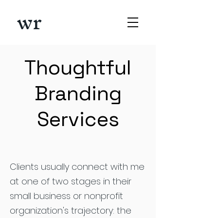
wr
Thoughtful
Branding
Services
Clients usually connect with me
at one of two stages in their
small business or nonprofit
organization's trajectory: the