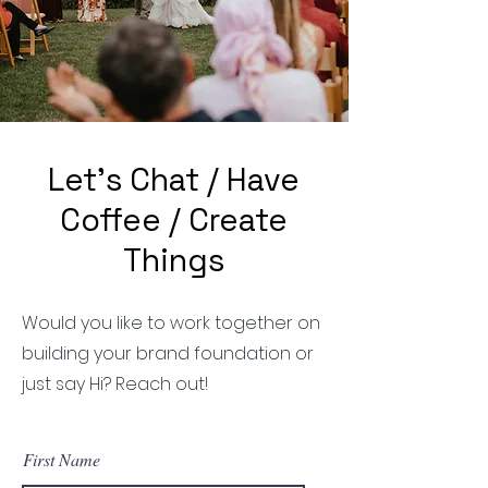
Let's Chat / Have
Coffee / Create
Things
Would you like to work together on
building your brand foundation or
just say Hi? Reach out!
First Name