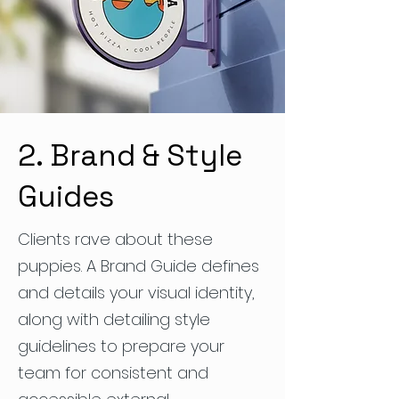
2. Brand & Style
Guides
Clients rave about these
puppies. A Brand Guide defines
and details your visual identity,
along with detailing style
guidelines to prepare your
team for consistent and