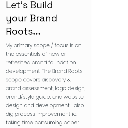
Let's Build
your Brand
Roots...
My primary scope / focus is on
the essentials of new or
refreshed brand foundation
development. The Brand Roots
scope covers discovery &
brand assessment, logo design,
brand/style guide, and website
design and development. I also
dig process improvement i.e.
taking time consuming paper