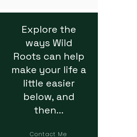
Explore the
ways Wild
Roots can help
make your life a
little easier
below, and
then...
Contact Me