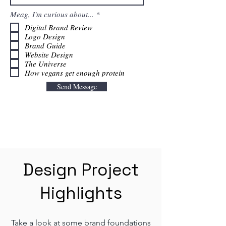
R
Meag, I'm curious about...
*
e
Digital Brand Review
q
Logo Design
u
i
Brand Guide
r
Website Design
e
The Universe
d
How vegans get enough protein
Send Message
Design Project
Highlights
Take a look at some brand foundations