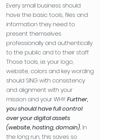
Every small business should
have the basic tools, files and
information they need to
present themselves
professionally and authentically
to the public and to their staff.
Those tools, i.e. your logo,
website, colors and key wording
should SING with consistency
and alignment with your
mission and your WHY.
Further,
you should have full control
over your digital assets
(website, hosting, domain).
In
the long run, this saves so