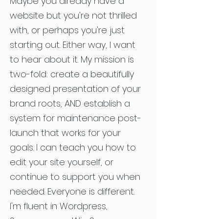
Maybe you already have a
website but you're not thrilled
with, or perhaps you're just
starting out. Either way, I want
to hear about it. My mission is
two-fold: create a beautifully
designed presentation of your
brand roots, AND establish a
system for maintenance post-
launch that works for your
goals. I can teach you how to
edit your site yourself, or
continue to support you when
needed. Everyone is different.
I'm fluent in Wordpress,