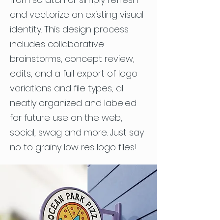
and vectorize an existing visual
identity. This design process
includes collaborative
brainstorms, concept review,
edits, and a full export of logo
variations and file types, all
neatly organized and labeled
for future use on the web,
social, swag and more. Just say
no to grainy low res logo files!