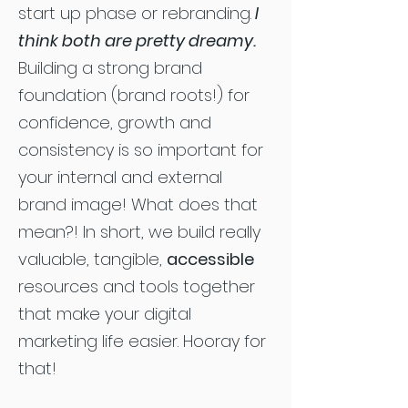
start up phase or rebranding.
I
think both are pretty dreamy.
Building a strong brand
foundation (brand roots!) for
confidence, growth and
consistency is so important for
your internal and external
brand image! What does that
mean?! In short, we build really
valuable, tangible,
accessible
resources and tools together
that make your digital
marketing life easier. Hooray for
that!