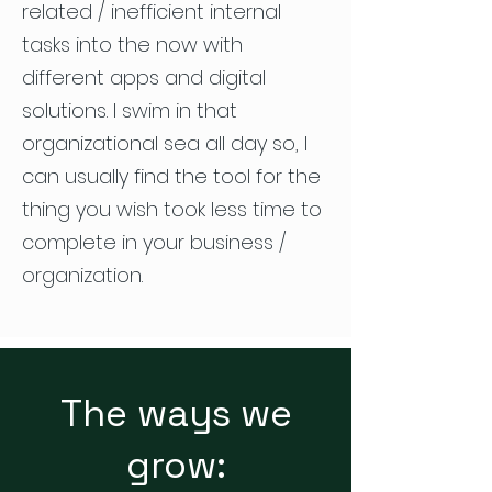
related / inefficient internal
tasks into the now with
different apps and digital
solutions. I swim in that
organizational sea all day so, I
can usually find the tool for the
thing you wish took less time to
complete in your business /
organization.
The ways we
grow: