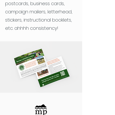
postcards, business cards,
campaign mailers, letterhead,
stickers, instructional booklets,
etc. ahhhh consistency!