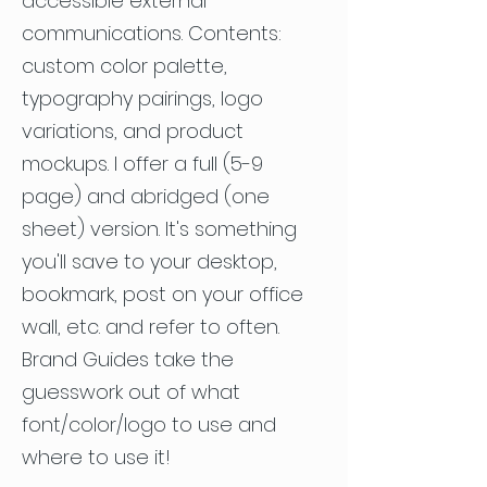
accessible external
communications. Contents:
custom color palette,
typography pairings, logo
variations, and product
mockups. I offer a full (5-9
page) and abridged (one
sheet) version. It's something
you'll save to your desktop,
bookmark, post on your office
wall, etc. and refer to often.
Brand Guides take the
guesswork out of what
font/color/logo to use and
where to use it!