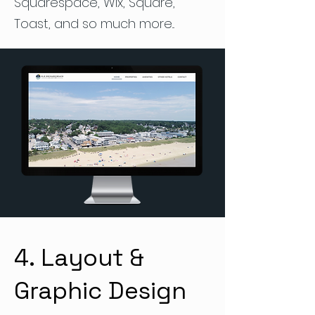
Squarespace, Wix, Square,
Toast, and so much more...
4. Layout &
Graphic Design