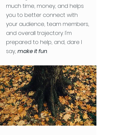
much time, money, and helps
you to better connect with
your audience, team members,
and overall trajectory. I'm
prepared to help, and, dare I
say,
make it fun
.