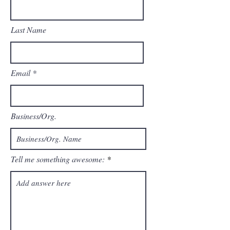
Last Name
Email
Business/Org.
Tell me something awesome: