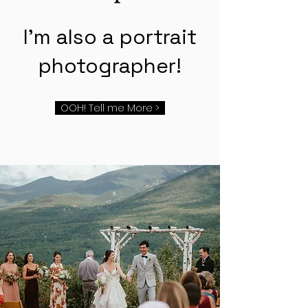
I'm also a portrait
photographer!
OOH! Tell me More >