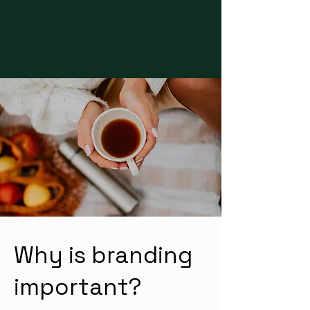
Why is branding
important?