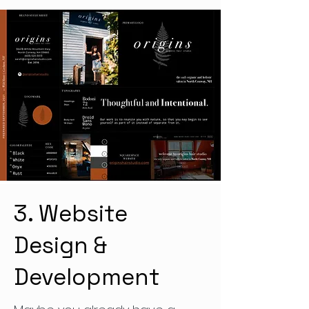
3. Website
Design &
Development