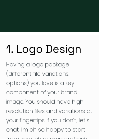
1. Logo Design
Having a logo package
(different file variations,
options) you love is a key
component of your brand
image. You should have high
resolution files and variations at
your fingertips. If you don't, let's
chat. I'm oh so happy to start
from scratch or simply refresh