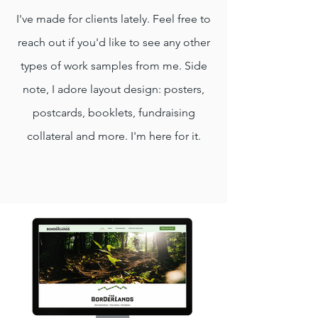
I've made for clients lately. Feel free to
reach out if you'd like to see any other
types of work samples from me. Side
note, I adore layout design: posters,
postcards, booklets, fundraising
collateral and more. I'm here for it.